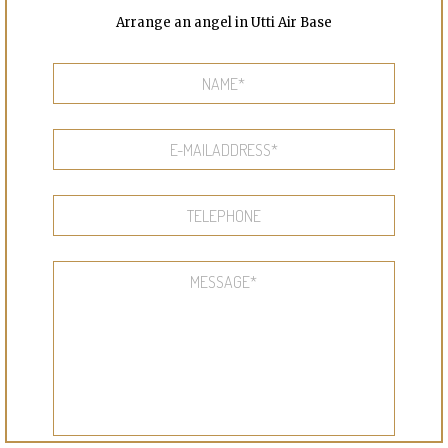
Arrange an angel in Utti Air Base