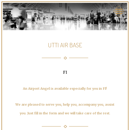
UTTI AIR BASE
FI
An Airport Angel is available especially for you in FI!
We are pleased to serve you, help you, accompany you, assist
you. Just fill in the form and we will take care of the rest.