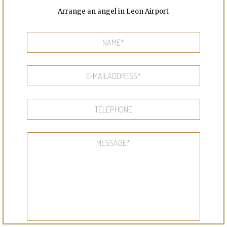
Arrange an angel in Leon Airport