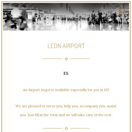
LEON AIRPORT
ES
An Airport Angel is available especially for you in ES!
We are pleased to serve you, help you, accompany you, assist
you. Just fill in the form and we will take care of the rest.