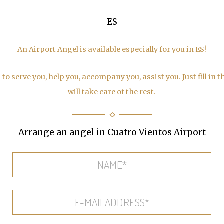
ES
An Airport Angel is available especially for you in ES!
to serve you, help you, accompany you, assist you. Just fill in 
will take care of the rest.
Arrange an angel in Cuatro Vientos Airport