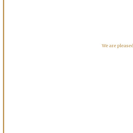
We are pleased 