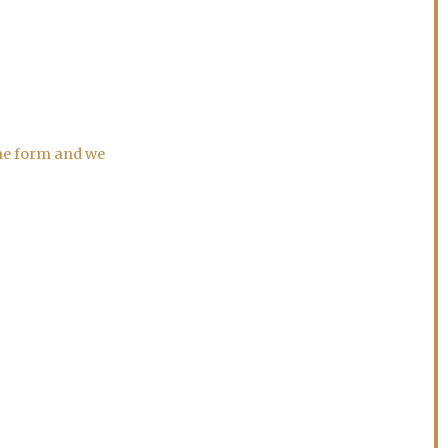
the form and we