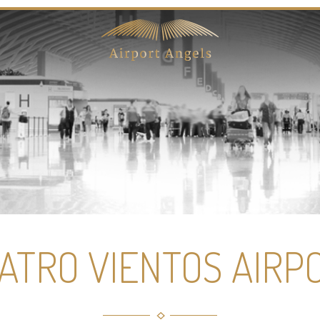
ATRO VIENTOS AIRP