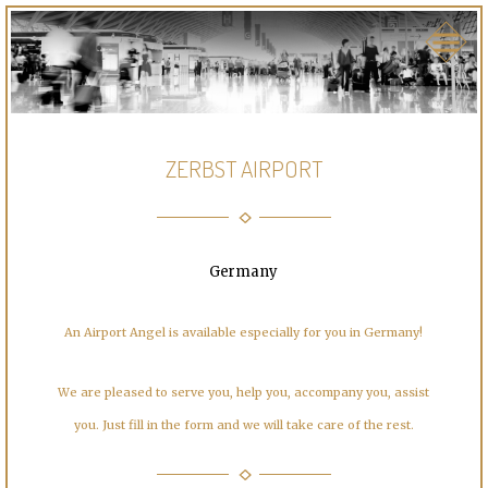
ZERBST AIRPORT
Germany
An Airport Angel is available especially for you in Germany!
We are pleased to serve you, help you, accompany you, assist
you. Just fill in the form and we will take care of the rest.