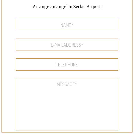
Arrange an angel in Zerbst Airport