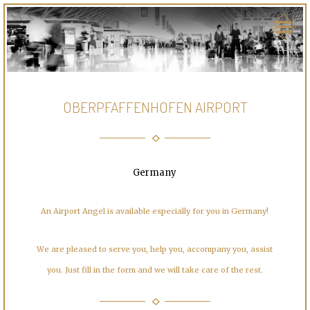
OBERPFAFFENHOFEN AIRPORT
Germany
An Airport Angel is available especially for you in Germany!
We are pleased to serve you, help you, accompany you, assist
you. Just fill in the form and we will take care of the rest.