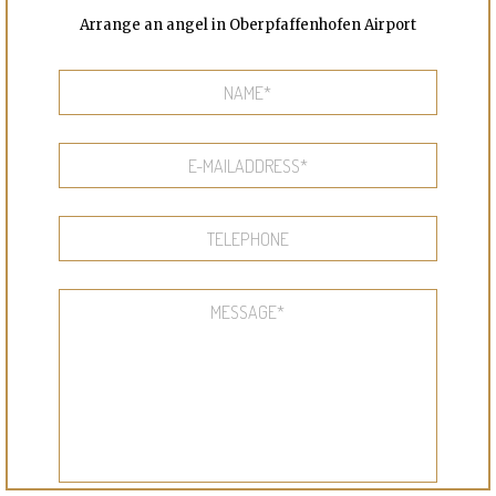
Arrange an angel in Oberpfaffenhofen Airport