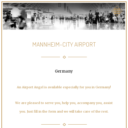
MANNHEIM-CITY AIRPORT
Germany
An Airport Angel is available especially for you in Germany!
We are pleased to serve you, help you, accompany you, assist
you. Just fill in the form and we will take care of the rest.