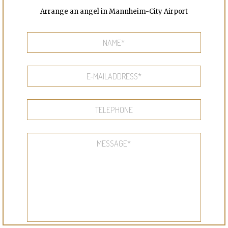
Arrange an angel in Mannheim-City Airport