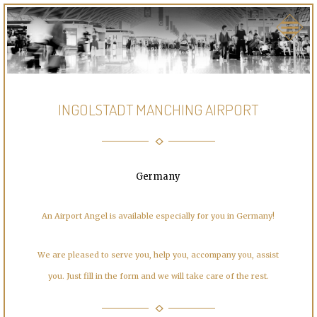
INGOLSTADT MANCHING AIRPORT
Germany
An Airport Angel is available especially for you in Germany!
We are pleased to serve you, help you, accompany you, assist
you. Just fill in the form and we will take care of the rest.