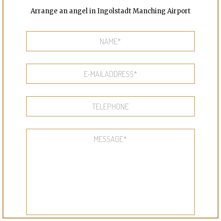
Arrange an angel in Ingolstadt Manching Airport