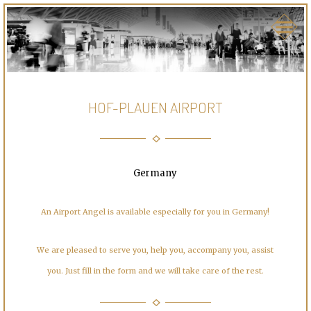
HOF-PLAUEN AIRPORT
Germany
An Airport Angel is available especially for you in Germany!
We are pleased to serve you, help you, accompany you, assist
you. Just fill in the form and we will take care of the rest.