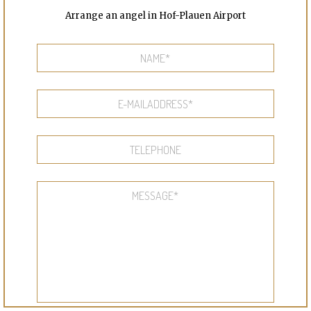
Arrange an angel in Hof-Plauen Airport