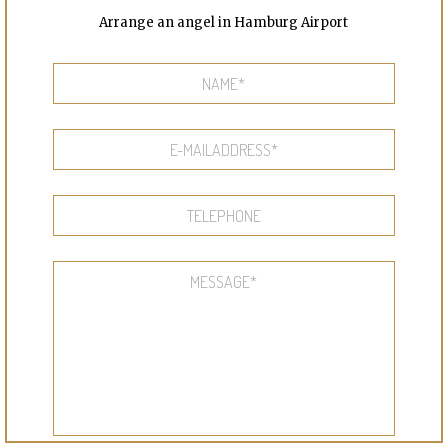
Arrange an angel in Hamburg Airport