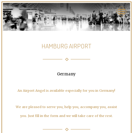
HAMBURG AIRPORT
Germany
An Airport Angel is available especially for you in Germany!
We are pleased to serve you, help you, accompany you, assist
you. Just fill in the form and we will take care of the rest.