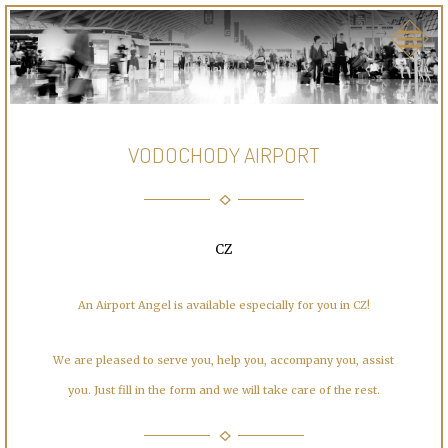
VODOCHODY AIRPORT
CZ
An Airport Angel is available especially for you in CZ!
We are pleased to serve you, help you, accompany you, assist
you. Just fill in the form and we will take care of the rest.