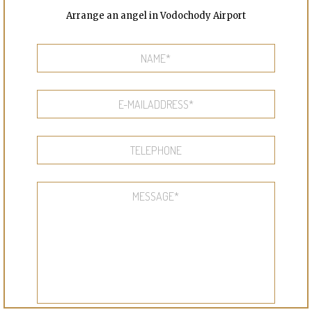
Arrange an angel in Vodochody Airport