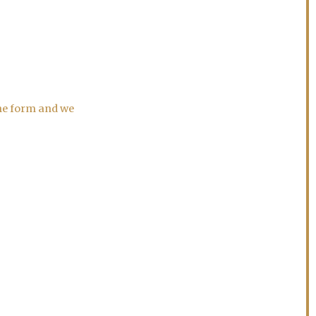
the form and we