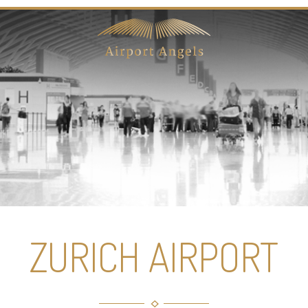
ZURICH AIRPORT