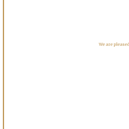
We are pleased 