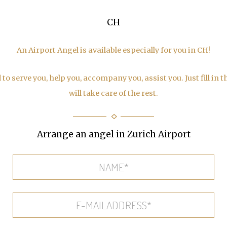
CH
An Airport Angel is available especially for you in CH!
to serve you, help you, accompany you, assist you. Just fill in 
will take care of the rest.
Arrange an angel in Zurich Airport