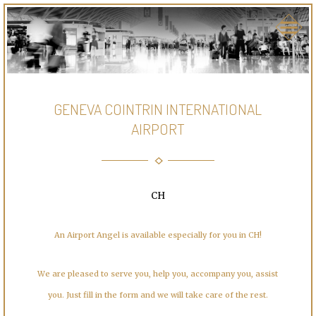
GENEVA COINTRIN INTERNATIONAL
AIRPORT
CH
An Airport Angel is available especially for you in CH!
We are pleased to serve you, help you, accompany you, assist
you. Just fill in the form and we will take care of the rest.