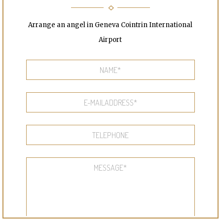
Arrange an angel in Geneva Cointrin International
Airport