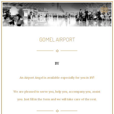
GOMEL AIRPORT
BY
An Airport Angel is available especially for you in BY!
We are pleased to serve you, help you, accompany you, assist
you. Just fill in the form and we will take care of the rest.