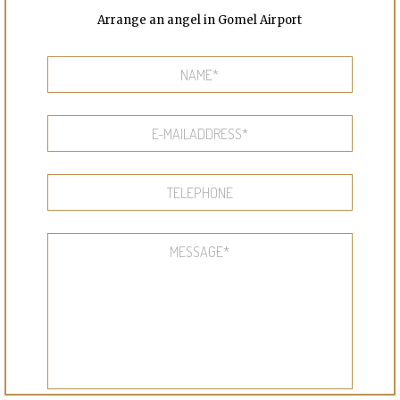
Arrange an angel in Gomel Airport