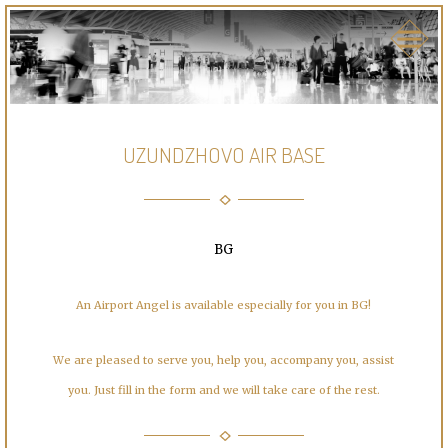
UZUNDZHOVO AIR BASE
BG
An Airport Angel is available especially for you in BG!
We are pleased to serve you, help you, accompany you, assist
you. Just fill in the form and we will take care of the rest.