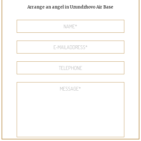
Arrange an angel in Uzundzhovo Air Base