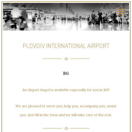
PLOVDIV INTERNATIONAL AIRPORT
BG
An Airport Angel is available especially for you in BG!
We are pleased to serve you, help you, accompany you, assist
you. Just fill in the form and we will take care of the rest.