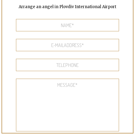
Arrange an angel in Plovdiv International Airport