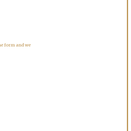
the form and we