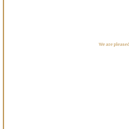
We are pleased 