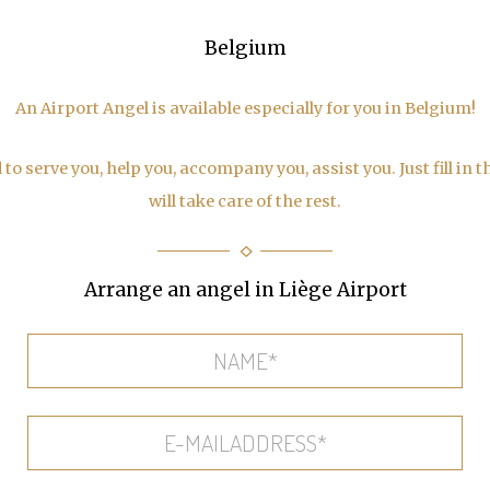
Belgium
An Airport Angel is available especially for you in Belgium!
to serve you, help you, accompany you, assist you. Just fill in 
will take care of the rest.
Arrange an angel in Liège Airport