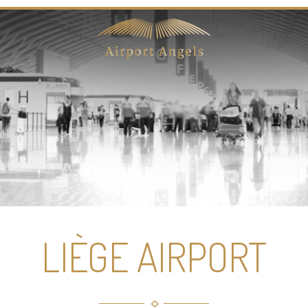
LIÈGE AIRPORT