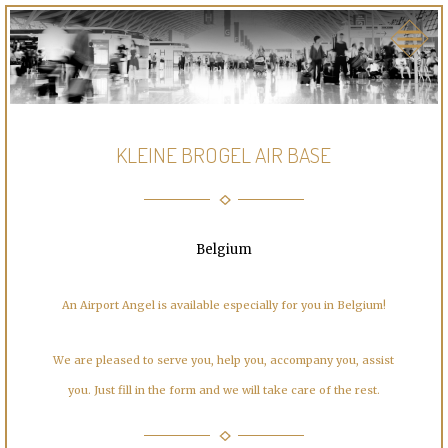
KLEINE BROGEL AIR BASE
Belgium
An Airport Angel is available especially for you in Belgium!
We are pleased to serve you, help you, accompany you, assist
you. Just fill in the form and we will take care of the rest.