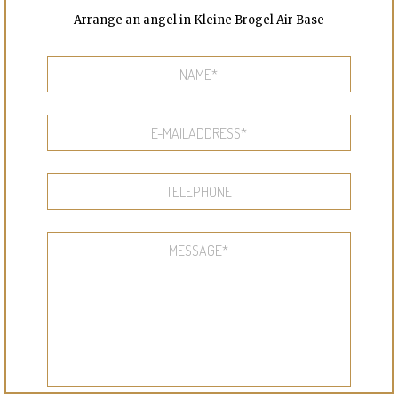
Arrange an angel in Kleine Brogel Air Base