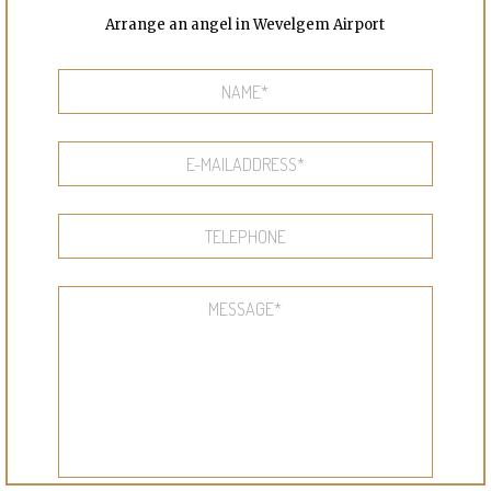
Arrange an angel in Wevelgem Airport