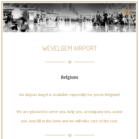
WEVELGEM AIRPORT
Belgium
An Airport Angel is available especially for you in Belgium!
We are pleased to serve you, help you, accompany you, assist
you. Just fill in the form and we will take care of the rest.